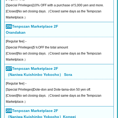
[Special Privileges]10% OFF with a purchase of 5,000 yen and more.
[Closed]No set closing days.（Closed same days as the Tempozan
Marketplace.）
Tenpozan Marketplace 2F
206
Orandakan
[Regular fee]－
[Special Privileges]5％OFF the total amount
[Closed]No set closing days.（Closed same days as the Tempozan
Marketplace.）
Tenpozan Marketplace 2F
207
（Naniwa Kuishinbo Yokocho） Sora
[Regular fee]－
[Special Privileges]Dote-don and Dote-tama-don 50 yen off.
[Closed]No set closing days.（Closed same days as the Tempozan
Marketplace.）
Tenpozan Marketplace 2F
208
（Naniwa Kuishinbo Yokocho）Konpei