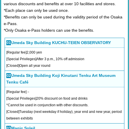
various discounts and benefits at over 10 facilities and stores.
*Each place can only be used once.
*Benefits can only be used during the validity period of the Osaka
e-Pass.
*Only Osaka e-Pass holders can use the benefits.
Umeda Sky Building KUCHU-TEIEN OBSERVATORY
01
[Regular fee]2,000 yen
[Special Privileges]After 3 p.m., 10% off admission
[Closed]Open all year round
Umeda Sky Building Koji Kinutani Tenku Art Museum
02
Tenku Café
[Regular fee]－
[Special Privileges]20% discount on food and drinks
*Cannot be used in conjunction with other discounts.
[Closed]Tuesday (next weekday if holiday), year end and new year, period
between exhibits
Magic Soleil
03