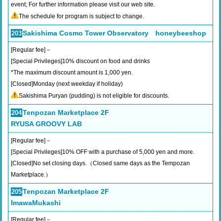
event; For further information please visit our web site.
The schedule for program is subject to change.
Sakishima Cosmo Tower Observatory honeybeeshop
203
[Regular fee]－
[Special Privileges]10% discount on food and drinks
*The maximum discount amount is 1,000 yen.
[Closed]Monday (next weekday if holiday)
Sakishima Puryan (pudding) is not eligible for discounts.
Tenpozan Marketplace 2F
204
RYUSA GROOVY LAB
[Regular fee]－
[Special Privileges]10% OFF with a purchase of 5,000 yen and more.
[Closed]No set closing days.（Closed same days as the Tempozan
Marketplace.）
Tenpozan Marketplace 2F
205
ImawaMukashi
[Regular fee]－