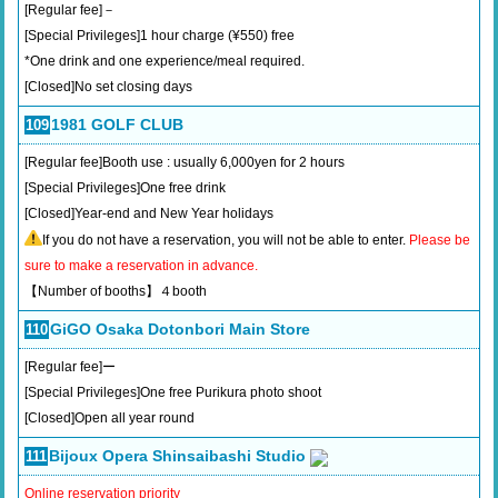
[Regular fee]－
[Special Privileges]1 hour charge (¥550) free
*One drink and one experience/meal required.
[Closed]No set closing days
1981 GOLF CLUB
109
[Regular fee]Booth use : usually 6,000yen for 2 hours
[Special Privileges]One free drink
[Closed]Year-end and New Year holidays
If you do not have a reservation, you will not be able to enter.
Please be
sure to make a reservation in advance.
【Number of booths】４booth
GiGO Osaka Dotonbori Main Store
110
[Regular fee]ー
[Special Privileges]One free Purikura photo shoot
[Closed]Open all year round
Bijoux Opera Shinsaibashi Studio
111
Online reservation priority