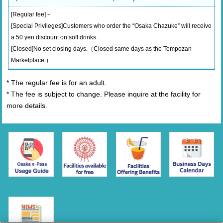
[Regular fee]－
[Special Privileges]Customers who order the “Osaka Chazuke” will receive
a 50 yen discount on soft drinks.
[Closed]No set closing days.（Closed same days as the Tempozan
Marketplace.）
* The regular fee is for an adult.
* The fee is subject to change. Please inquire at the facility for
more details.