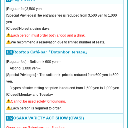
[Regular fee]3,500 yen
[Special Privileges]The entrance fee is reduced from 3,500 yen to 1,000
yen.
[Closed]No set closing days
Each person must order both a food and a drink.
We recommend a reservation due to limited number of seats.
Rooftop Café-bar「Dotonbori terrace」
101
[Regular fee]・Soft drink 600 yen～
・Alcohol 1,000 yen～
[Special Privileges]・The soft drink price is reduced from 600 yen to 500
yen.
・3 types of sake tasting set price is reduced from 1,500 yen to 1,000 yen.
[Closed]Monday and Tuesday
Cannot be used solely for lounging.
Each person is required to order.
OSAKA VARIETY ACT SHOW (OVAS!)
102
Open only on Saturdays and Sundays