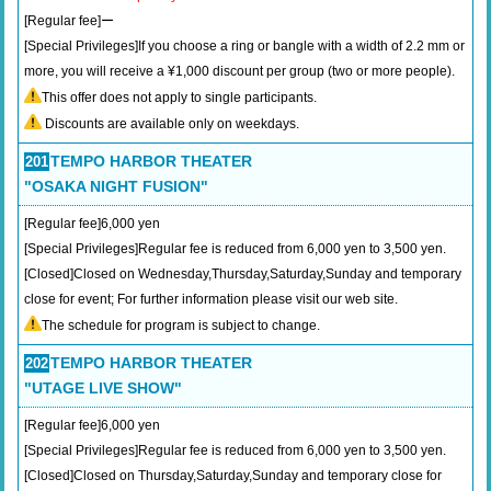
[Regular fee]ー
[Special Privileges]If you choose a ring or bangle with a width of 2.2 mm or
more, you will receive a ¥1,000 discount per group (two or more people).
This offer does not apply to single participants.
Discounts are available only on weekdays.
TEMPO HARBOR THEATER
201
"OSAKA NIGHT FUSION"
[Regular fee]6,000 yen
[Special Privileges]Regular fee is reduced from 6,000 yen to 3,500 yen.
[Closed]Closed on Wednesday,Thursday,Saturday,Sunday and temporary
close for event; For further information please visit our web site.
The schedule for program is subject to change.
TEMPO HARBOR THEATER
202
"UTAGE LIVE SHOW"
[Regular fee]6,000 yen
[Special Privileges]Regular fee is reduced from 6,000 yen to 3,500 yen.
[Closed]Closed on Thursday,Saturday,Sunday and temporary close for