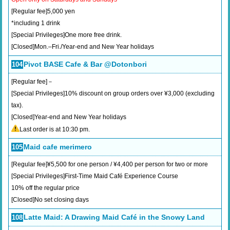
[Regular fee]5,000 yen
*including 1 drink
[Special Privileges]One more free drink.
[Closed]Mon.–Fri./Year-end and New Year holidays
Pivot BASE Cafe & Bar @Dotonbori
104
[Regular fee]－
[Special Privileges]10% discount on group orders over ¥3,000 (excluding
tax).
[Closed]Year-end and New Year holidays
Last order is at 10:30 pm.
Maid cafe merimero
105
[Regular fee]¥5,500 for one person / ¥4,400 per person for two or more
[Special Privileges]First-Time Maid Café Experience Course
10% off the regular price
[Closed]No set closing days
Latte Maid: A Drawing Maid Café in the Snowy Land
108