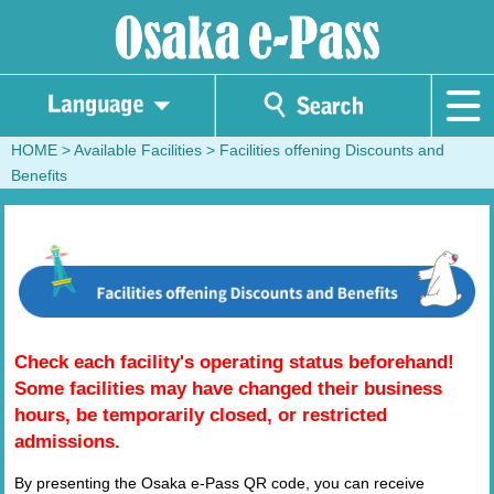
HOME
> Available Facilities >
Facilities offening Discounts and
Benefits
Check each facility's operating status beforehand!
Some facilities may have changed their business
hours, be temporarily closed, or restricted
admissions.
By presenting the Osaka e-Pass QR code, you can receive